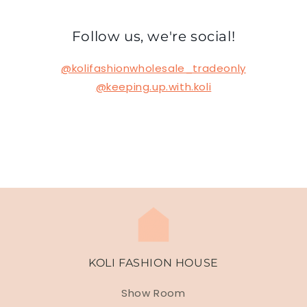
Follow us, we're social!
@kolifashionwholesale_tradeonly
@keeping.up.with.koli
KOLI FASHION HOUSE
Show Room