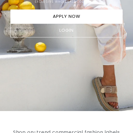
EXCLUSIVE WHOLESALE COLLECTION
APPLY NOW
LOGIN
Shop on-trend commercial fashion labels