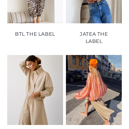
BTL THE LABEL
JATEA THE
LABEL