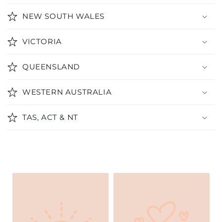
NEW SOUTH WALES
VICTORIA
QUEENSLAND
WESTERN AUSTRALIA
TAS, ACT & NT