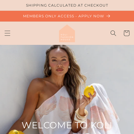
Skip to
SHIPPING CALCULATED AT CHECKOUT
content
MEMBERS ONLY ACCESS - APPLY NOW
Cart
WELCOME TO KOLI