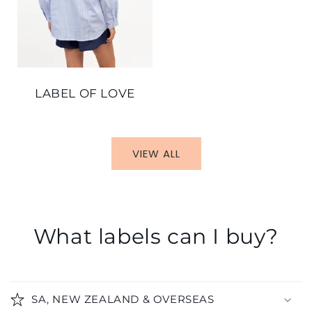
LABEL OF LOVE
VIEW ALL
What labels can I buy?
SA, NEW ZEALAND & OVERSEAS