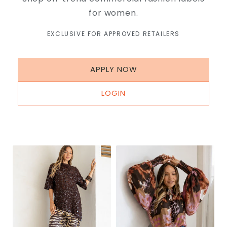
for women.
EXCLUSIVE FOR APPROVED RETAILERS
APPLY NOW
LOGIN