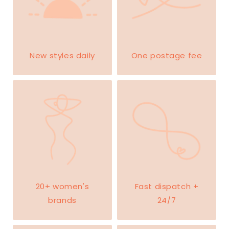
New styles daily
One postage fee
20+ women's
Fast dispatch +
brands
24/7