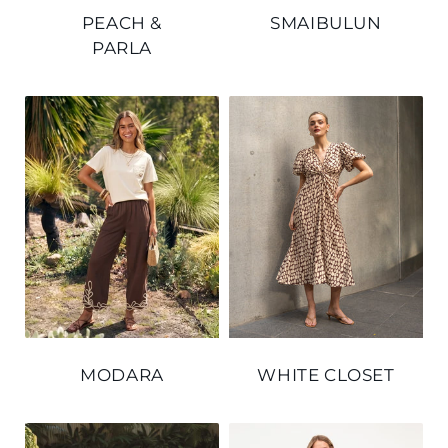
PEACH &
SMAIBULUN
PARLA
MODARA
WHITE CLOSET