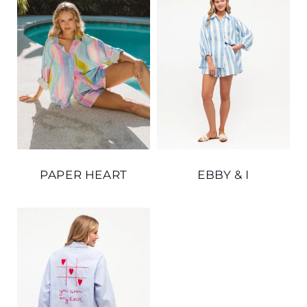
PAPER HEART
EBBY & I