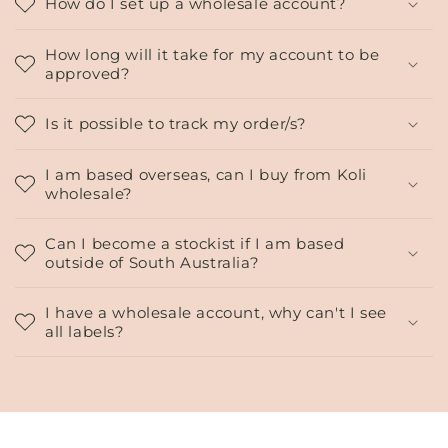
o
How do I set up a wholesale account?
l
l
How long will it take for my account to be
approved?
a
p
Is it possible to track my order/s?
s
i
I am based overseas, can I buy from Koli
b
wholesale?
l
e
Can I become a stockist if I am based
c
outside of South Australia?
o
n
I have a wholesale account, why can't I see
all labels?
t
e
n
t