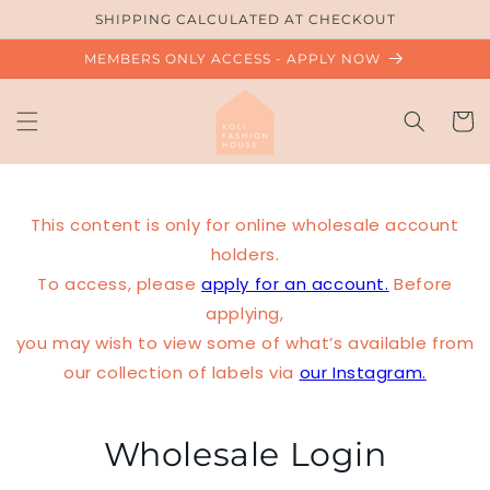
Skip to
SHIPPING CALCULATED AT CHECKOUT
content
MEMBERS ONLY ACCESS - APPLY NOW
Cart
This content is only for online wholesale account
holders.
To access, please
apply for an account.
Before
applying,
you may wish to view some of what’s available from
our collection of labels via
our Instagram.
Wholesale Login