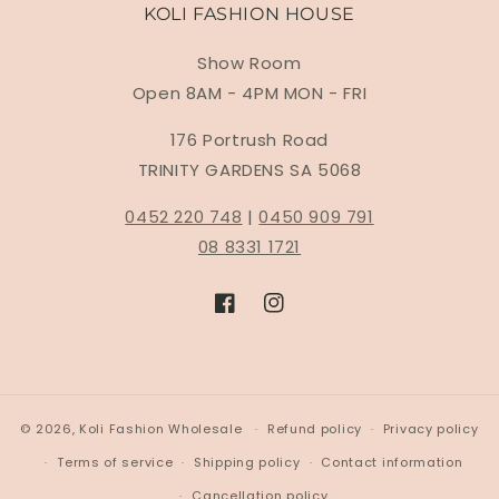
KOLI FASHION HOUSE
Show Room
Open 8AM - 4PM MON - FRI
176 Portrush Road
TRINITY GARDENS SA 5068
0452 220 748
|
0450 909 791
08 8331 1721
Facebook
Instagram
© 2026,
Koli Fashion Wholesale
Refund policy
Privacy policy
Terms of service
Shipping policy
Contact information
Cancellation policy