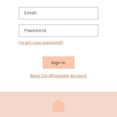
Email
Password
Forgot your password?
Sign in
Apply for Wholesale Account