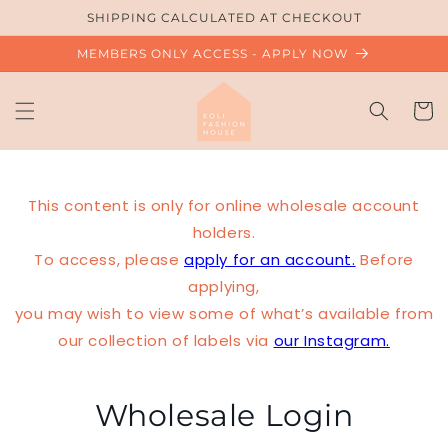
Skip to
SHIPPING CALCULATED AT CHECKOUT
content
MEMBERS ONLY ACCESS - APPLY NOW
Cart
This content is only for online wholesale account
holders.
To access, please
apply for an account.
Before
applying,
you may wish to view some of what’s available from
our collection of labels via
our Instagram.
Wholesale Login