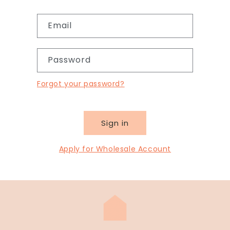
Email
Password
Forgot your password?
Sign in
Apply for Wholesale Account