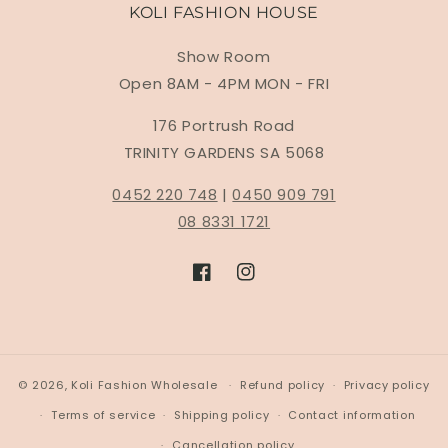
KOLI FASHION HOUSE
Show Room
Open 8AM - 4PM MON - FRI
176 Portrush Road
TRINITY GARDENS SA 5068
0452 220 748
|
0450 909 791
08 8331 1721
Facebook
Instagram
© 2026,
Koli Fashion Wholesale
Refund policy
Privacy policy
Terms of service
Shipping policy
Contact information
Cancellation policy