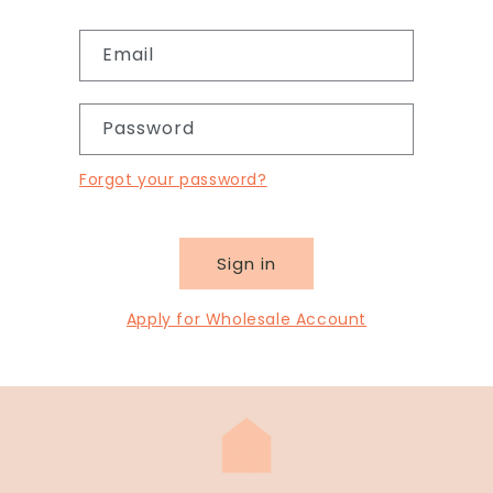
Email
Password
Forgot your password?
Sign in
Apply for Wholesale Account