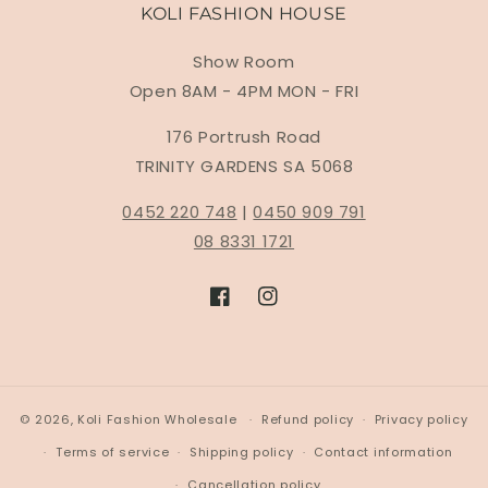
KOLI FASHION HOUSE
Show Room
Open 8AM - 4PM MON - FRI
176 Portrush Road
TRINITY GARDENS SA 5068
0452 220 748
|
0450 909 791
08 8331 1721
Facebook
Instagram
© 2026,
Koli Fashion Wholesale
Refund policy
Privacy policy
Terms of service
Shipping policy
Contact information
Cancellation policy