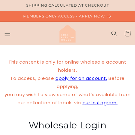
Skip to
SHIPPING CALCULATED AT CHECKOUT
content
MEMBERS ONLY ACCESS - APPLY NOW
Cart
This content is only for online wholesale account
holders.
To access, please
apply for an account.
Before
applying,
you may wish to view some of what’s available from
our collection of labels via
our Instagram.
Wholesale Login