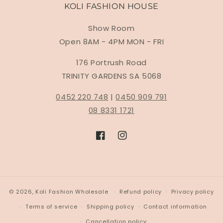
KOLI FASHION HOUSE
Show Room
Open 8AM - 4PM MON - FRI
176 Portrush Road
TRINITY GARDENS SA 5068
0452 220 748
|
0450 909 791
08 8331 1721
Facebook
Instagram
© 2026,
Koli Fashion Wholesale
Refund policy
Privacy policy
Terms of service
Shipping policy
Contact information
Cancellation policy