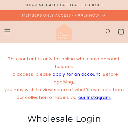
Skip to
SHIPPING CALCULATED AT CHECKOUT
content
MEMBERS ONLY ACCESS - APPLY NOW
Cart
This content is only for online wholesale account
holders.
To access, please
apply for an account.
Before
applying,
you may wish to view some of what’s available from
our collection of labels via
our Instagram.
Wholesale Login