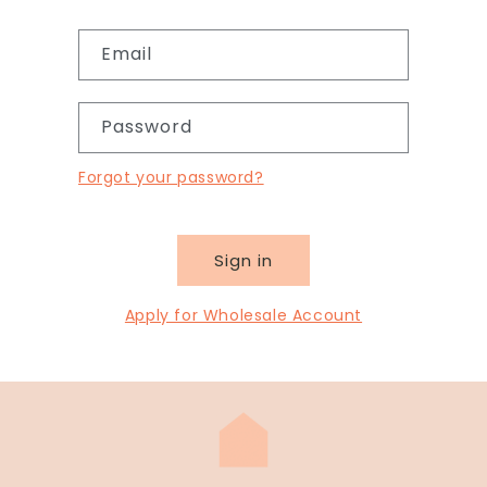
Email
Password
Forgot your password?
Sign in
Apply for Wholesale Account