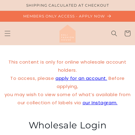
Skip to
SHIPPING CALCULATED AT CHECKOUT
content
MEMBERS ONLY ACCESS - APPLY NOW
Cart
This content is only for online wholesale account
holders.
To access, please
apply for an account.
Before
applying,
you may wish to view some of what’s available from
our collection of labels via
our Instagram.
Wholesale Login