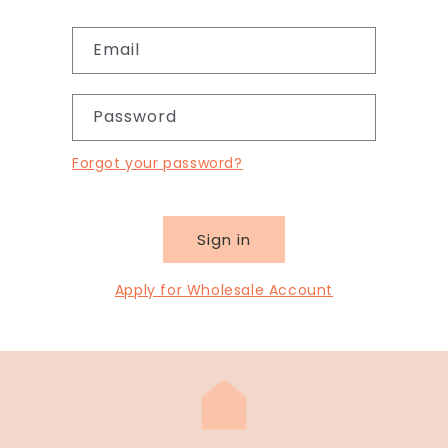
Email
Password
Forgot your password?
Sign in
Apply for Wholesale Account