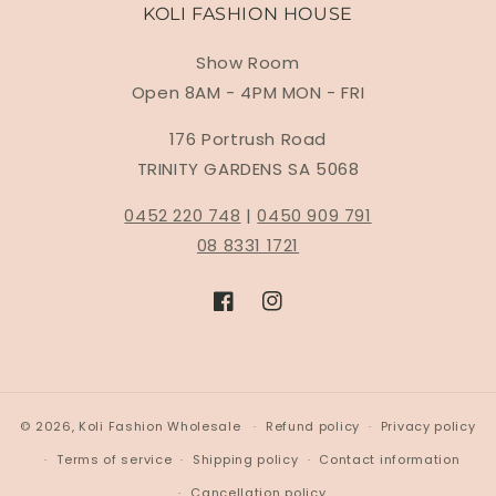
KOLI FASHION HOUSE
Show Room
Open 8AM - 4PM MON - FRI
176 Portrush Road
TRINITY GARDENS SA 5068
0452 220 748
|
0450 909 791
08 8331 1721
Facebook
Instagram
© 2026,
Koli Fashion Wholesale
Refund policy
Privacy policy
Terms of service
Shipping policy
Contact information
Cancellation policy