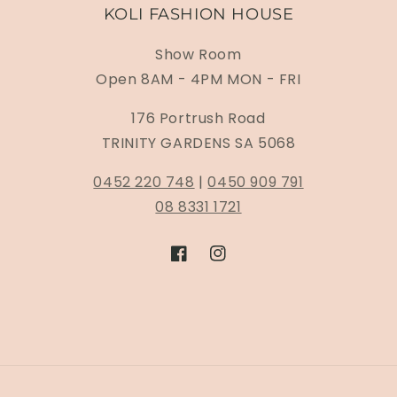
KOLI FASHION HOUSE
Show Room
Open 8AM - 4PM MON - FRI
176 Portrush Road
TRINITY GARDENS SA 5068
0452 220 748
|
0450 909 791
08 8331 1721
Facebook
Instagram