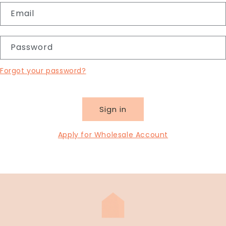
Email
Password
Forgot your password?
Sign in
Apply for Wholesale Account