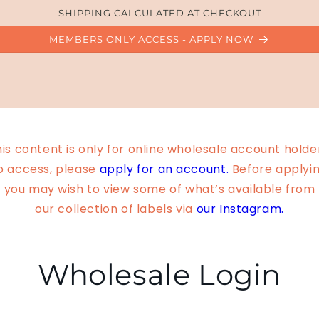
SHIPPING CALCULATED AT CHECKOUT
MEMBERS ONLY ACCESS - APPLY NOW
is content is only for online wholesale account holde
o access, please
apply for an account.
Before applyin
you may wish to view some of what’s available from
our collection of labels via
our Instagram.
Wholesale Login