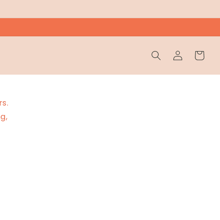
Wholesale
Cart
Login
rs.
g,