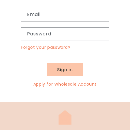
Email
Password
Forgot your password?
Sign in
Apply for Wholesale Account