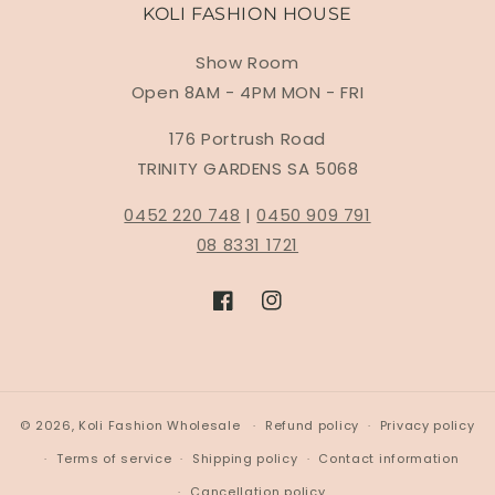
KOLI FASHION HOUSE
Show Room
Open 8AM - 4PM MON - FRI
176 Portrush Road
TRINITY GARDENS SA 5068
0452 220 748
|
0450 909 791
08 8331 1721
Facebook
Instagram
© 2026,
Koli Fashion Wholesale
Refund policy
Privacy policy
Terms of service
Shipping policy
Contact information
Cancellation policy