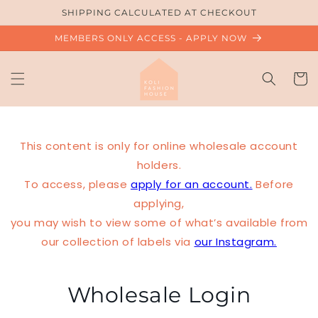
Skip to
SHIPPING CALCULATED AT CHECKOUT
content
MEMBERS ONLY ACCESS - APPLY NOW
Cart
This content is only for online wholesale account
holders.
To access, please
apply for an account.
Before
applying,
you may wish to view some of what’s available from
our collection of labels via
our Instagram.
Wholesale Login