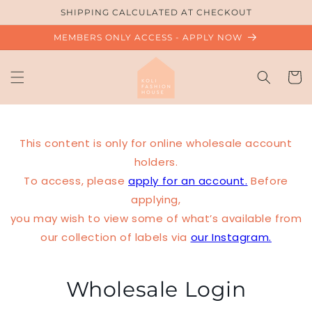
Skip to
SHIPPING CALCULATED AT CHECKOUT
content
MEMBERS ONLY ACCESS - APPLY NOW
Cart
This content is only for online wholesale account
holders.
To access, please
apply for an account.
Before
applying,
you may wish to view some of what’s available from
our collection of labels via
our Instagram.
Wholesale Login