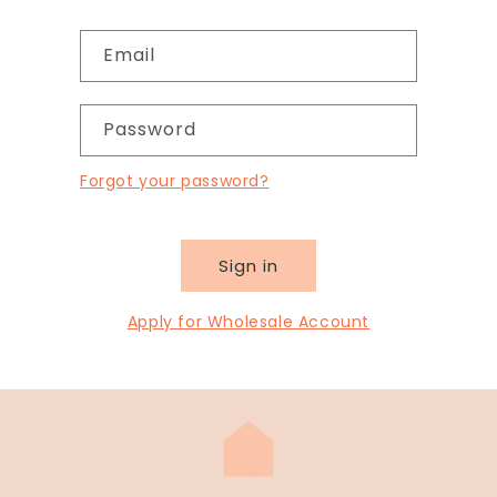
Email
Password
Forgot your password?
Sign in
Apply for Wholesale Account