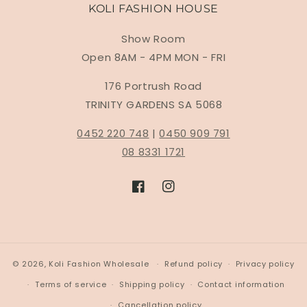
KOLI FASHION HOUSE
Show Room
Open 8AM - 4PM MON - FRI
176 Portrush Road
TRINITY GARDENS SA 5068
0452 220 748
|
0450 909 791
08 8331 1721
Facebook
Instagram
© 2026,
Koli Fashion Wholesale
Refund policy
Privacy policy
Terms of service
Shipping policy
Contact information
Cancellation policy