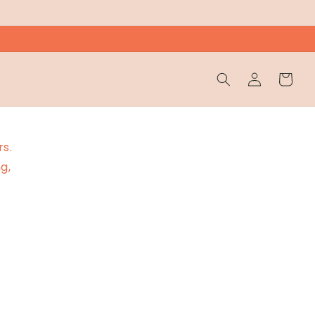
Wholesale
Cart
Login
rs.
g,