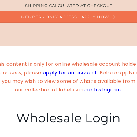
SHIPPING CALCULATED AT CHECKOUT
MEMBERS ONLY ACCESS - APPLY NOW
is content is only for online wholesale account holde
o access, please
apply for an account.
Before applyin
you may wish to view some of what’s available from
our collection of labels via
our Instagram.
Wholesale Login