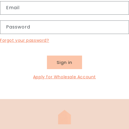
Email
Password
Forgot your password?
Sign in
Apply for Wholesale Account