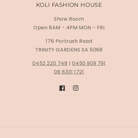
KOLI FASHION HOUSE
Show Room
Open 8AM - 4PM MON - FRI
176 Portrush Road
TRINITY GARDENS SA 5068
0452 220 748
|
0450 909 791
08 8331 1721
Facebook
Instagram