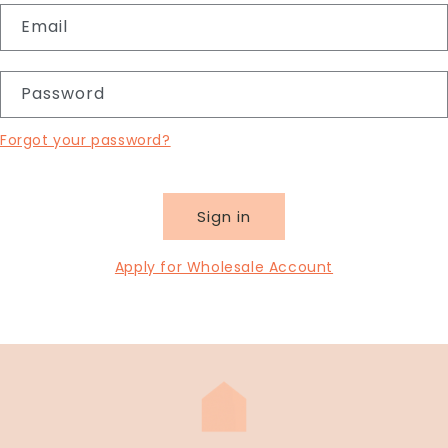
Email
Password
Forgot your password?
Sign in
Apply for Wholesale Account