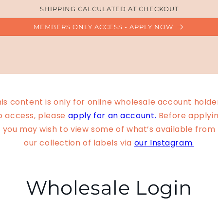
SHIPPING CALCULATED AT CHECKOUT
MEMBERS ONLY ACCESS - APPLY NOW
is content is only for online wholesale account holde
o access, please
apply for an account.
Before applyin
you may wish to view some of what’s available from
our collection of labels via
our Instagram.
Wholesale Login