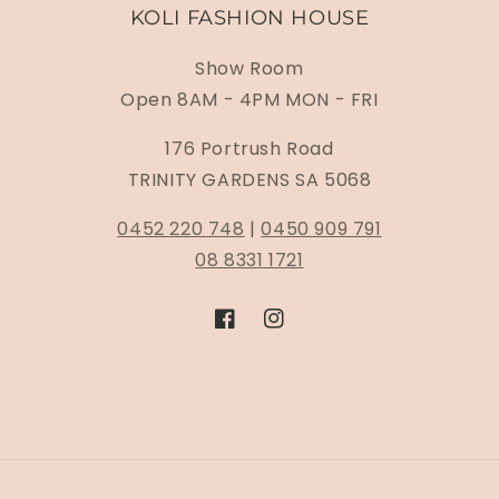
KOLI FASHION HOUSE
Show Room
Open 8AM - 4PM MON - FRI
176 Portrush Road
TRINITY GARDENS SA 5068
0452 220 748
|
0450 909 791
08 8331 1721
Facebook
Instagram