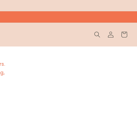
Wholesale
Cart
Login
rs.
g,