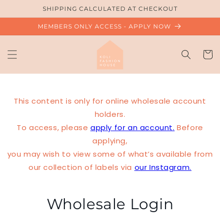
Skip to
SHIPPING CALCULATED AT CHECKOUT
content
MEMBERS ONLY ACCESS - APPLY NOW
Cart
This content is only for online wholesale account
holders.
To access, please
apply for an account.
Before
applying,
you may wish to view some of what’s available from
our collection of labels via
our Instagram.
Wholesale Login