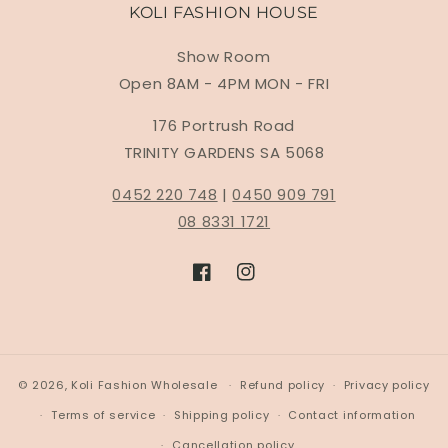
KOLI FASHION HOUSE
Show Room
Open 8AM - 4PM MON - FRI
176 Portrush Road
TRINITY GARDENS SA 5068
0452 220 748
|
0450 909 791
08 8331 1721
Facebook
Instagram
© 2026,
Koli Fashion Wholesale
Refund policy
Privacy policy
Terms of service
Shipping policy
Contact information
Cancellation policy