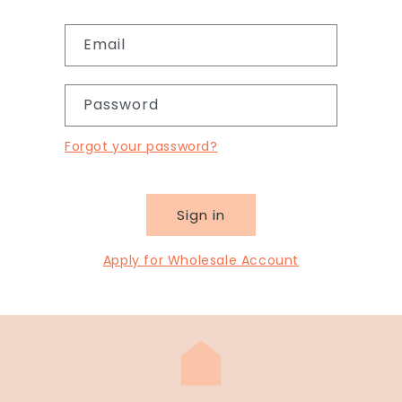
Email
Password
Forgot your password?
Sign in
Apply for Wholesale Account