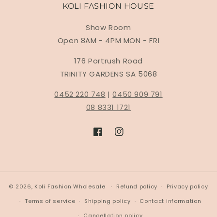
KOLI FASHION HOUSE
Show Room
Open 8AM - 4PM MON - FRI
176 Portrush Road
TRINITY GARDENS SA 5068
0452 220 748
|
0450 909 791
08 8331 1721
Facebook
Instagram
© 2026,
Koli Fashion Wholesale
Refund policy
Privacy policy
Terms of service
Shipping policy
Contact information
Cancellation policy