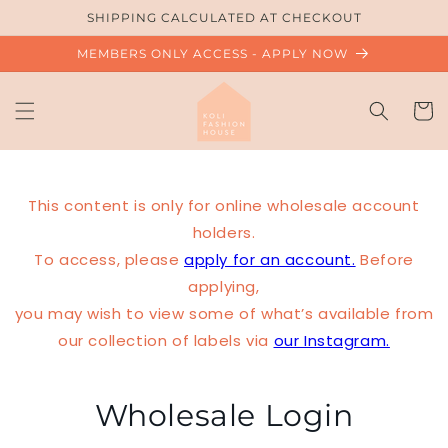
Skip to
SHIPPING CALCULATED AT CHECKOUT
content
MEMBERS ONLY ACCESS - APPLY NOW
Cart
This content is only for online wholesale account
holders.
To access, please
apply for an account.
Before
applying,
you may wish to view some of what’s available from
our collection of labels via
our Instagram.
Wholesale Login