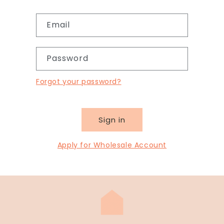
Email
Password
Forgot your password?
Sign in
Apply for Wholesale Account