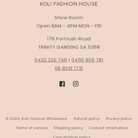
KOLI FASHION HOUSE
Show Room
Open 8AM - 4PM MON - FRI
176 Portrush Road
TRINITY GARDENS SA 5068
0452 220 748
|
0450 909 791
08 8331 1721
Facebook
Instagram
© 2026,
Koli Fashion Wholesale
Refund policy
Privacy policy
Terms of service
Shipping policy
Contact information
Cancellation policy