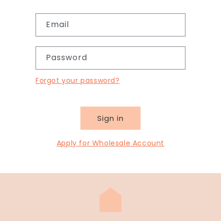
Email
Password
Forgot your password?
Sign in
Apply for Wholesale Account