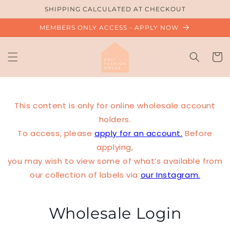
Skip to
SHIPPING CALCULATED AT CHECKOUT
content
MEMBERS ONLY ACCESS - APPLY NOW
Cart
This content is only for online wholesale account
holders.
To access, please
apply for an account.
Before
applying,
you may wish to view some of what’s available from
our collection of labels via
our Instagram.
Wholesale Login