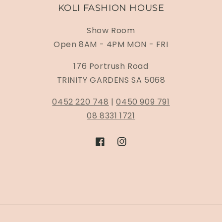
KOLI FASHION HOUSE
Show Room
Open 8AM - 4PM MON - FRI
176 Portrush Road
TRINITY GARDENS SA 5068
0452 220 748
|
0450 909 791
08 8331 1721
Facebook
Instagram