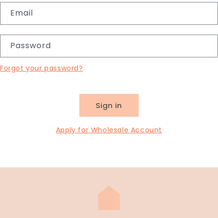
Email
Password
Forgot your password?
Sign in
Apply for Wholesale Account