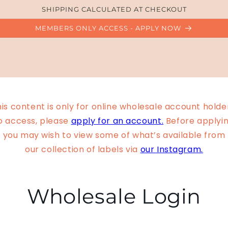
SHIPPING CALCULATED AT CHECKOUT
MEMBERS ONLY ACCESS - APPLY NOW
is content is only for online wholesale account holde
o access, please
apply for an account.
Before applyin
you may wish to view some of what’s available from
our collection of labels via
our Instagram.
Wholesale Login