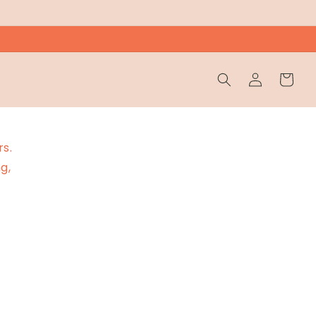
Wholesale
Cart
Login
rs.
g,