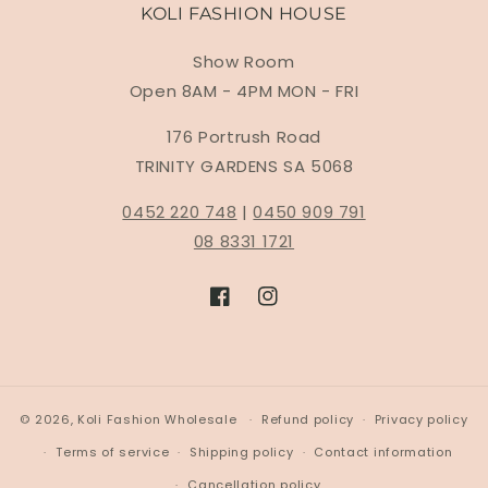
KOLI FASHION HOUSE
Show Room
Open 8AM - 4PM MON - FRI
176 Portrush Road
TRINITY GARDENS SA 5068
0452 220 748
|
0450 909 791
08 8331 1721
Facebook
Instagram
© 2026,
Koli Fashion Wholesale
Refund policy
Privacy policy
Terms of service
Shipping policy
Contact information
Cancellation policy