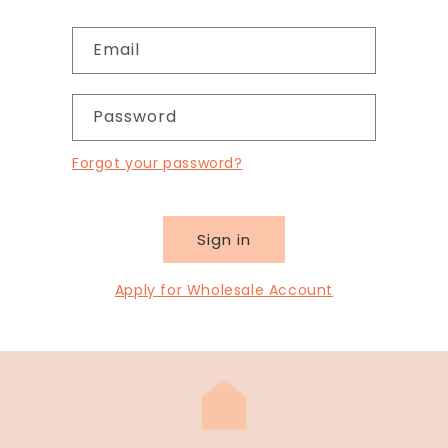
Email
Password
Forgot your password?
Sign in
Apply for Wholesale Account