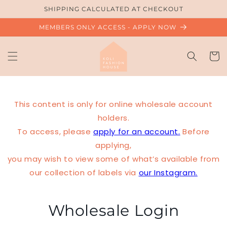
Skip to
SHIPPING CALCULATED AT CHECKOUT
content
MEMBERS ONLY ACCESS - APPLY NOW
Cart
This content is only for online wholesale account
holders.
To access, please
apply for an account.
Before
applying,
you may wish to view some of what’s available from
our collection of labels via
our Instagram.
Wholesale Login