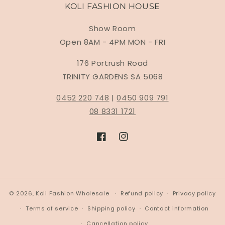
KOLI FASHION HOUSE
Show Room
Open 8AM - 4PM MON - FRI
176 Portrush Road
TRINITY GARDENS SA 5068
0452 220 748
|
0450 909 791
08 8331 1721
Facebook
Instagram
© 2026,
Koli Fashion Wholesale
Refund policy
Privacy policy
Terms of service
Shipping policy
Contact information
Cancellation policy