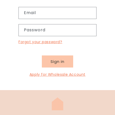
Email
Password
Forgot your password?
Sign in
Apply for Wholesale Account