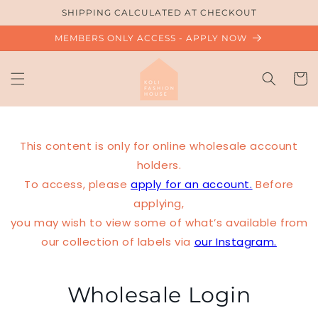
Skip to
SHIPPING CALCULATED AT CHECKOUT
content
MEMBERS ONLY ACCESS - APPLY NOW
Cart
This content is only for online wholesale account
holders.
To access, please
apply for an account.
Before
applying,
you may wish to view some of what’s available from
our collection of labels via
our Instagram.
Wholesale Login