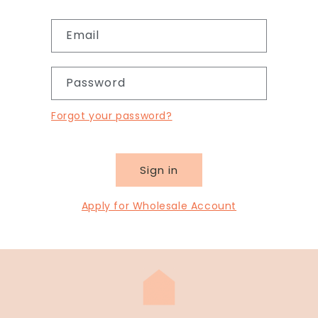
Email
Password
Forgot your password?
Sign in
Apply for Wholesale Account