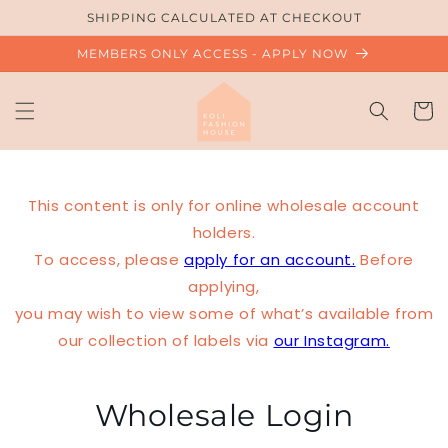
Skip to
SHIPPING CALCULATED AT CHECKOUT
content
MEMBERS ONLY ACCESS - APPLY NOW
Cart
This content is only for online wholesale account
holders.
To access, please
apply for an account.
Before
applying,
you may wish to view some of what’s available from
our collection of labels via
our Instagram.
Wholesale Login