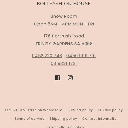
KOLI FASHION HOUSE
Show Room
Open 8AM - 4PM MON - FRI
176 Portrush Road
TRINITY GARDENS SA 5068
0452 220 748
|
0450 909 791
08 8331 1721
Facebook
Instagram
© 2026,
Koli Fashion Wholesale
Refund policy
Privacy policy
Terms of service
Shipping policy
Contact information
Cancellation policy