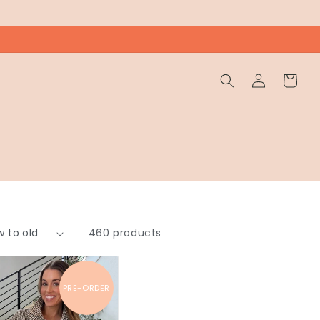
Wholesale
Cart
Login
460 products
PRE-ORDER