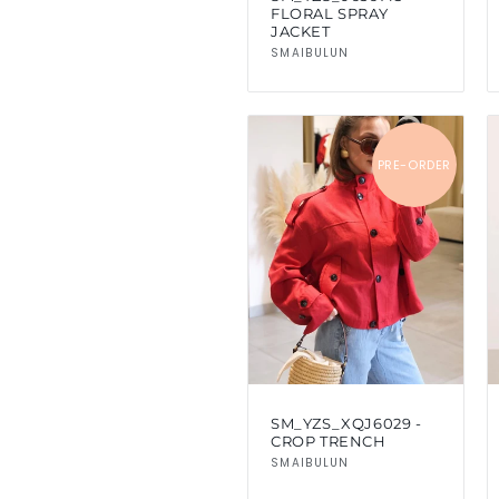
FLORAL SPRAY
JACKET
Vendor:
SMAIBULUN
PRE-ORDER
SM_YZS_XQJ6029 -
CROP TRENCH
Vendor:
SMAIBULUN