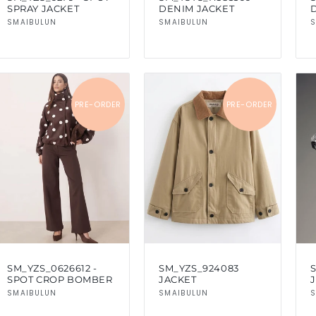
SPRAY JACKET
DENIM JACKET
Vendor:
Vendor:
SMAIBULUN
SMAIBULUN
S
PRE-ORDER
PRE-ORDER
SM_YZS_0626612 -
SM_YZS_924083
SPOT CROP BOMBER
JACKET
Vendor:
Vendor:
SMAIBULUN
SMAIBULUN
S