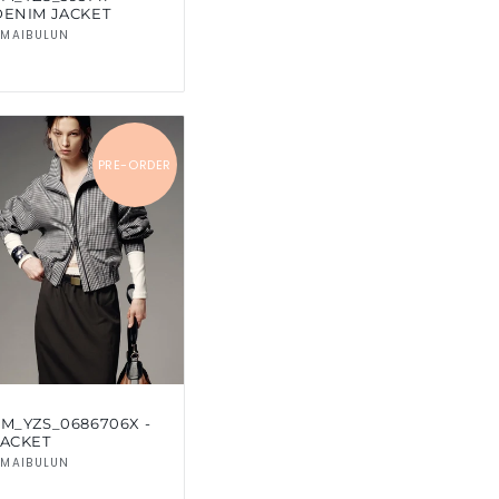
DENIM JACKET
Vendor:
MAIBULUN
PRE-ORDER
SM_YZS_0686706X -
JACKET
Vendor:
MAIBULUN