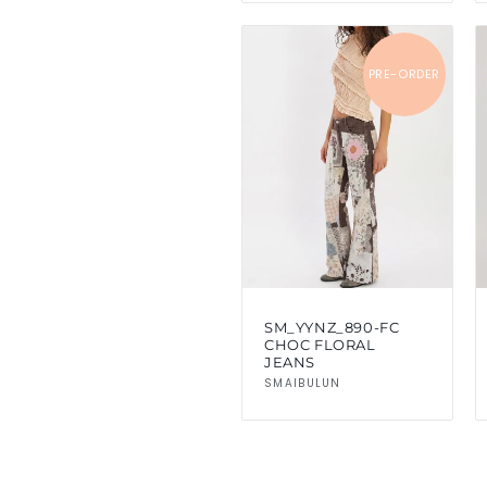
PRE-ORDER
SM_YYNZ_890-FC
CHOC FLORAL
JEANS
Vendor:
SMAIBULUN