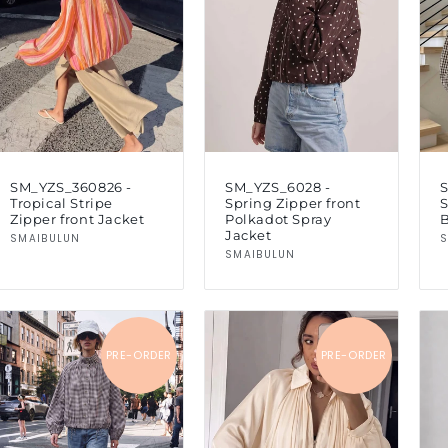
SM_YZS_360826 -
SM_YZS_6028 -
Tropical Stripe
Spring Zipper front
Zipper front Jacket
Polkadot Spray
Jacket
Vendor:
SMAIBULUN
S
Vendor:
SMAIBULUN
PRE-ORDER
PRE-ORDER