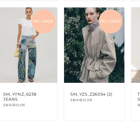
PRE-ORDER
PRE-ORDER
SM_YYNZ_6238
SM_YZS_Z26054 (2)
T
JEANS
Vendor:
SMAIBULUN
Vendor:
SMAIBULUN
W