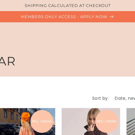
SHIPPING CALCULATED AT CHECKOUT
MEMBERS ONLY ACCESS - APPLY NOW
AR
Sort by:
PRE-ORDER
PRE-ORDER