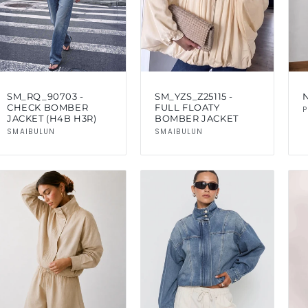
SM_RQ_90703 -
SM_YZS_Z25115 -
CHECK BOMBER
FULL FLOATY
P
JACKET (H4B H3R)
BOMBER JACKET
Vendor:
Vendor:
SMAIBULUN
SMAIBULUN