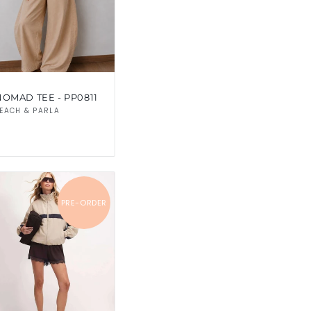
NOMAD TEE - PP0811
Vendor:
EACH & PARLA
PRE-ORDER