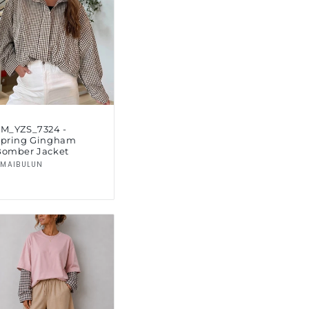
SM_YZS_7324 -
Spring Gingham
Bomber Jacket
Vendor:
MAIBULUN