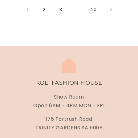
1
…
2
3
20
KOLI FASHION HOUSE
Show Room
Open 8AM - 4PM MON - FRI
176 Portrush Road
TRINITY GARDENS SA 5068