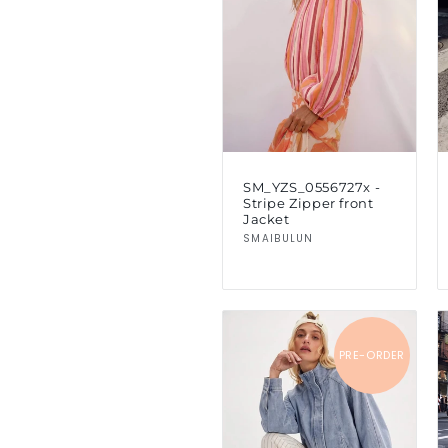
c
t
i
o
SM_YZS_0556727x -
Stripe Zipper front
n
Jacket
Vendor:
SMAIBULUN
:
PRE-ORDER