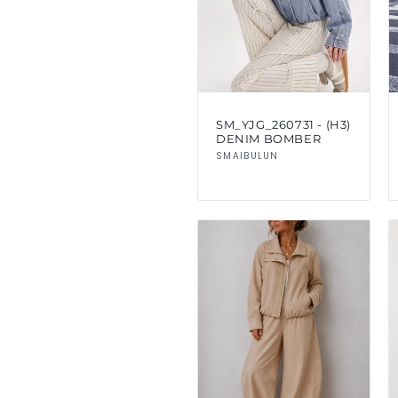
SM_YJG_260731 - (H3)
DENIM BOMBER
Vendor:
SMAIBULUN