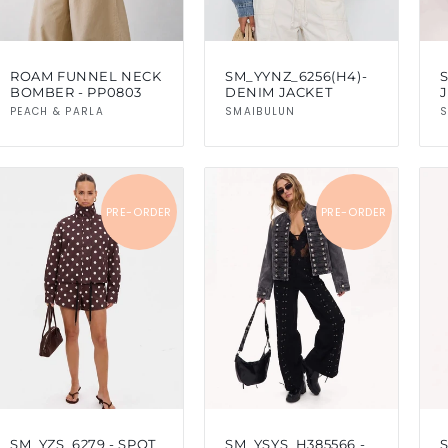
ROAM FUNNEL NECK
SM_YYNZ_6256(H4)-
BOMBER - PP0803
DENIM JACKET
J
Vendor:
Vendor:
PEACH & PARLA
SMAIBULUN
S
PRE-ORDER
PRE-ORDER
SM_YZS_6279 - SPOT
SM_YSYS_H385566 -
S