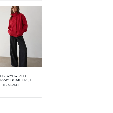
F12147/H4 RED
SPRAY BOMBER (H)
Vendor:
HITE CLOSET