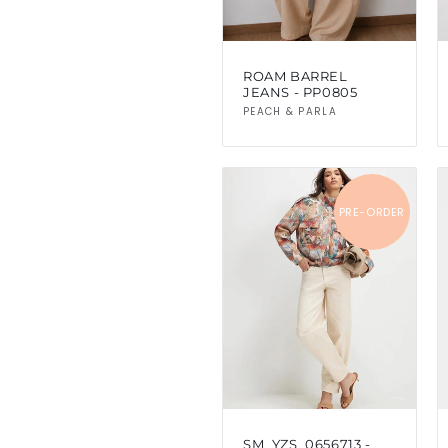
ROAM BARREL
JEANS - PP0805
Vendor:
PEACH & PARLA
PRE-ORDER
SM_YZS_0656713 -