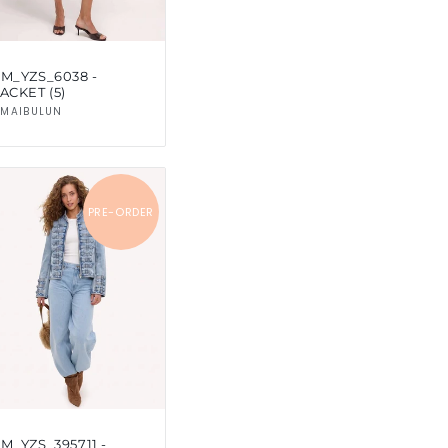
SM_YZS_6038 -
ACKET (5)
Vendor:
MAIBULUN
PRE-ORDER
M_YZS_395711 -