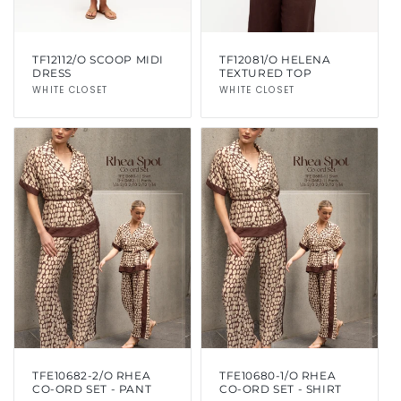
TF12112/O SCOOP MIDI
TF12081/O HELENA
DRESS
TEXTURED TOP
Vendor:
WHITE CLOSET
Vendor:
WHITE CLOSET
TFE10682-2/O RHEA
TFE10680-1/O RHEA
CO-ORD SET - PANT
CO-ORD SET - SHIRT