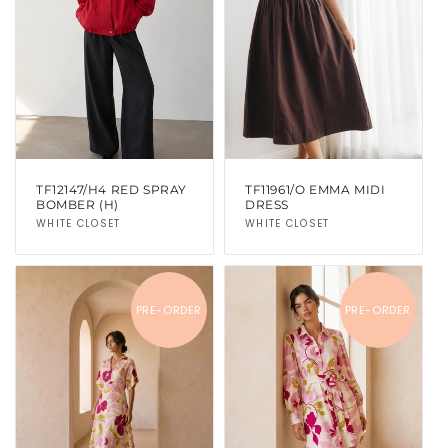
TF12147/H4 RED SPRAY
TF11961/O EMMA MIDI
BOMBER (H)
DRESS
Vendor:
WHITE CLOSET
Vendor:
WHITE CLOSET
PRE-ORDER
PRE-ORDER