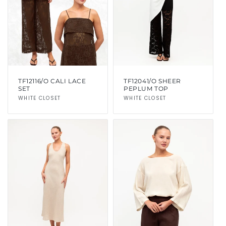
i
o
n
:
TF12116/O CALI LACE
TF12041/O SHEER
SET
PEPLUM TOP
Vendor:
WHITE CLOSET
Vendor:
WHITE CLOSET