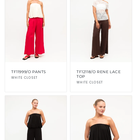
TF11999/O PANTS
TF12118/O RENE LACE
TOP
Vendor:
WHITE CLOSET
Vendor:
WHITE CLOSET