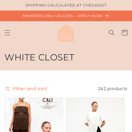
Skip to
SHIPPING CALCULATED AT CHECKOUT
content
MEMBERS ONLY ACCESS - APPLY NOW
Cart
C
WHITE CLOSET
o
l
Filter and sort
242 products
l
e
c
t