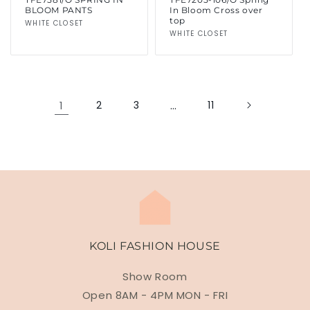
BLOOM PANTS
In Bloom Cross over
top
Vendor:
WHITE CLOSET
Vendor:
WHITE CLOSET
1
2
3
…
11
KOLI FASHION HOUSE
Show Room
Open 8AM - 4PM MON - FRI