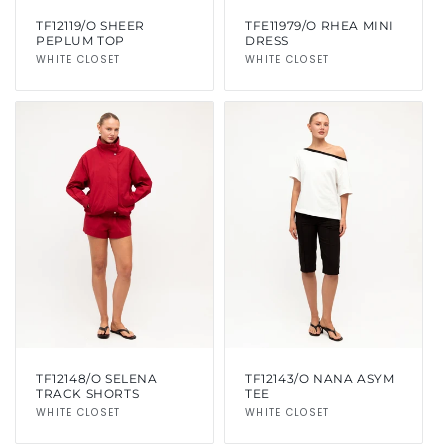
TF12119/O SHEER
TFE11979/O RHEA MINI
PEPLUM TOP
DRESS
Vendor:
WHITE CLOSET
Vendor:
WHITE CLOSET
TF12148/O SELENA
TF12143/O NANA ASYM
TRACK SHORTS
TEE
Vendor:
WHITE CLOSET
Vendor:
WHITE CLOSET