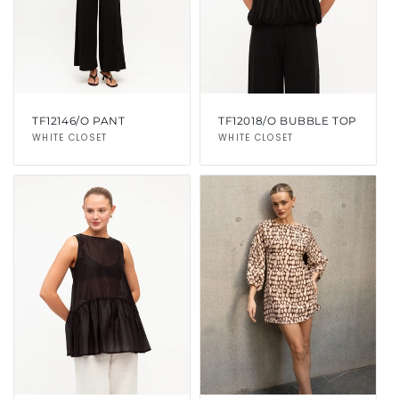
TF12146/O PANT
TF12018/O BUBBLE TOP
Vendor:
WHITE CLOSET
Vendor:
WHITE CLOSET