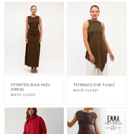
TF11977/O RIYA MIDI
TF11960/O EVE TUNIC
DRESS
Vendor:
WHITE CLOSET
Vendor:
WHITE CLOSET