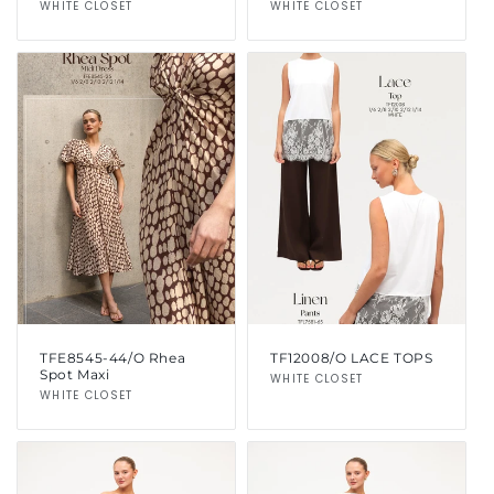
Vendor:
WHITE CLOSET
Vendor:
WHITE CLOSET
TFE8545-44/O Rhea
TF12008/O LACE TOPS
Spot Maxi
Vendor:
WHITE CLOSET
Vendor:
WHITE CLOSET