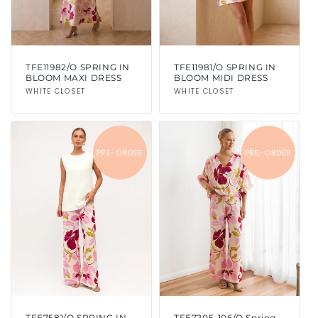
TFE11982/O SPRING IN
TFE11981/O SPRING IN
BLOOM MAXI DRESS
BLOOM MIDI DRESS
Vendor:
WHITE CLOSET
Vendor:
WHITE CLOSET
PRE-ORDER
PRE-ORDER
TFE7581/O SPRING IN
TFE7205-106/O Spring